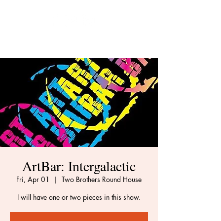
ArtBar: Intergalactic
Fri, Apr 01
  |  
Two Brothers Round House
I will have one or two pieces in this show.